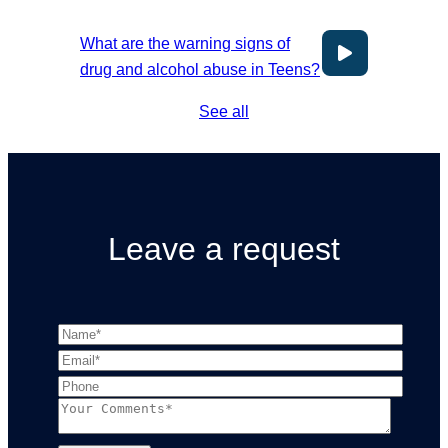
What are the warning signs of
drug and alcohol abuse in Teens?
See all
Leave a request