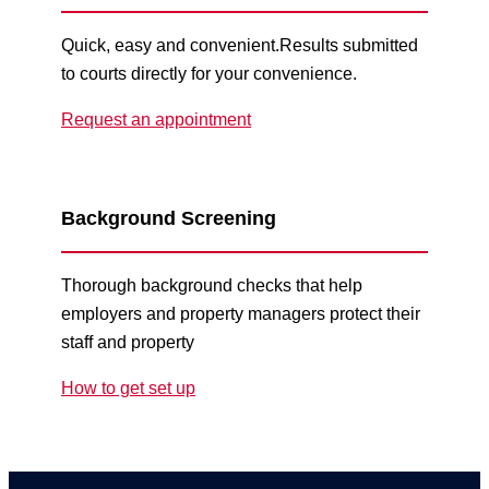
Quick, easy and convenient.Results submitted
to courts directly for your convenience.
Request an appointment
Background Screening
Thorough background checks that help
employers and property managers protect their
staff and property
How to get set up