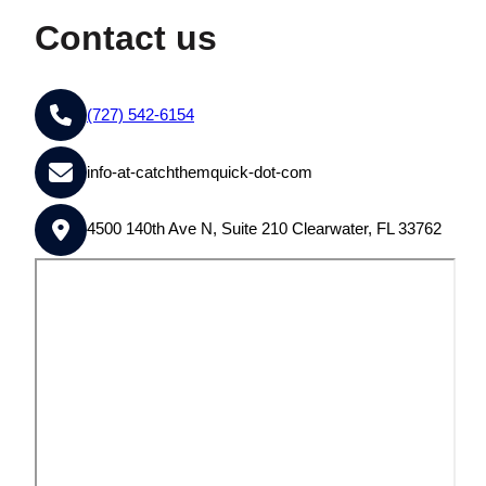
Contact us
(727) 542-6154
info-at-catchthemquick-dot-com
4500 140th Ave N, Suite 210 Clearwater, FL 33762