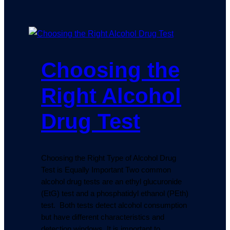
Choosing the
Right Alcohol
Drug Test
Choosing the Right Type of Alcohol Drug
Test is Equally Important Two common
alcohol drug tests are an ethyl glucuronide
(EtG) test and a phosphatidyl ethanol (PEth)
test. Both tests detect alcohol consumption
but have different characteristics and
detection windows. It is important to