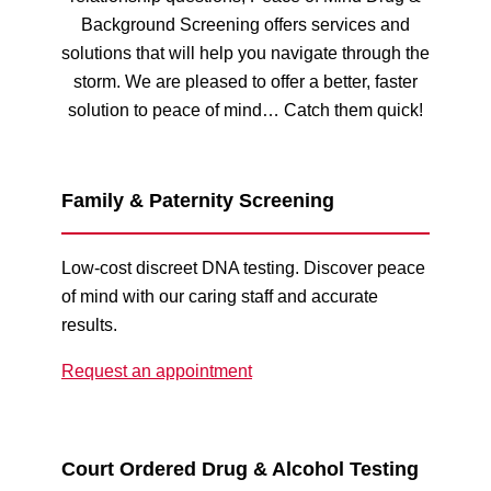
Background Screening offers services and
solutions that will help you navigate through the
storm. We are pleased to offer a better, faster
solution to peace of mind… Catch them quick!
Family & Paternity Screening
Low-cost discreet DNA testing. Discover peace
of mind with our caring staff and accurate
results.
Request an appointment
Court Ordered Drug & Alcohol Testing