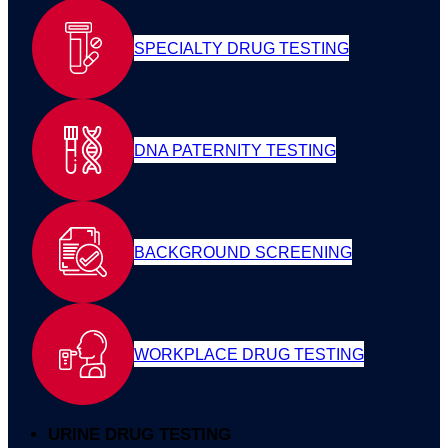
SPECIALTY DRUG TESTING
DNA PATERNITY TESTING
BACKGROUND SCREENING
WORKPLACE DRUG TESTING
URINE DRUG TESTING