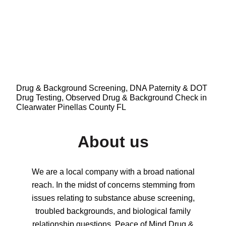
Drug & Background Screening, DNA Paternity & DOT
Drug Testing, Observed Drug & Background Check in
Clearwater Pinellas County FL
About us
We are a local company with a broad national
reach. In the midst of concerns stemming from
issues relating to substance abuse screening,
troubled backgrounds, and biological family
relationship questions, Peace of Mind Drug &