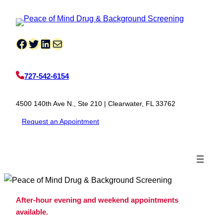
Skip
to
content
Facebook
Twitter
LinkedIn
Mail
727-542-6154
4500 140th Ave N., Ste 210 | Clearwater, FL 33762
Request an Appointment
After-hour evening and weekend appointments
available.