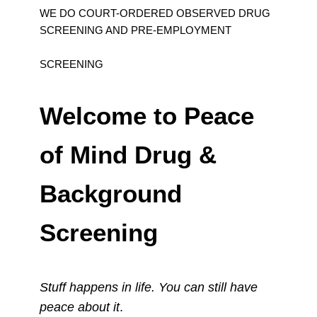
WE DO COURT-ORDERED OBSERVED DRUG
SCREENING AND PRE-EMPLOYMENT
SCREENING
Welcome to Peace
of Mind Drug &
Background
Screening
Stuff happens in life. You can still have
peace about it
.