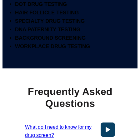
DOT DRUG TESTING
HAIR FOLLICLE TESTING
SPECIALTY DRUG TESTING
DNA PATERNITY TESTING
BACKGROUND SCREENING
WORKPLACE DRUG TESTING
Frequently Asked
Questions
What do I need to know for my
drug screen?