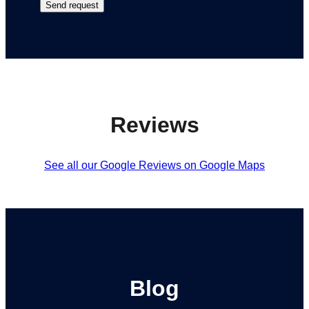
Reviews
See all our Google Reviews on Google Maps
Blog