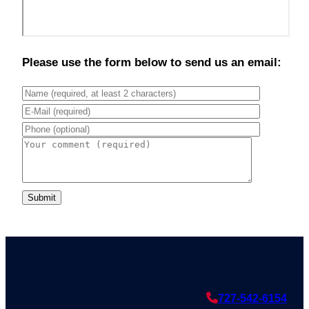
Please use the form below to send us an email:
727-542-6154