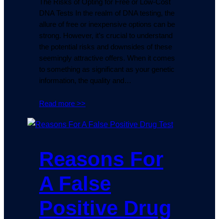
The Risks of Opting for Free or Low-Cost
DNA Tests In the realm of DNA testing, the
allure of free or inexpensive options can be
strong. However, it’s crucial to understand
the potential risks and downsides of these
seemingly attractive offers. When it comes
to something as significant as your genetic
information, the quality and…
Read more >>
Reasons For
A False
Positive Drug