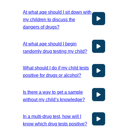
At what age should I sit down with
my children to discuss the
dangers of drugs?
At what age should I begin
randomly drug testing my child?
What should I do if my child tests
positive for drugs or alcohol?
Is there a way to get a sample
without my child’s knowledge?
In a multi-drug test, how will I
know which drug tests positive?