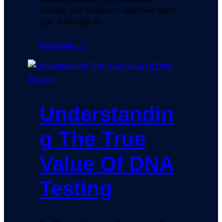
consider your situation to determine which
type of test right for…
Read more >>
Understandin
g The True
Value Of DNA
Testing