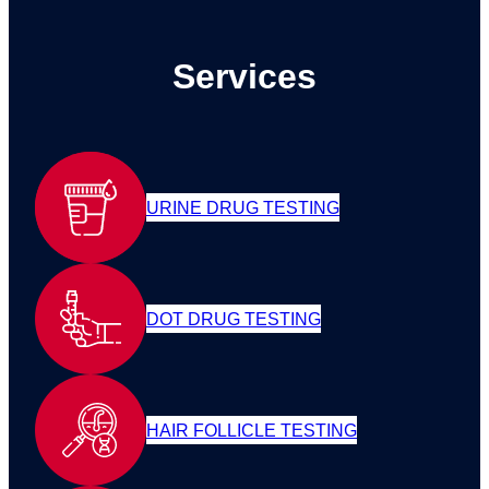
Services
URINE DRUG TESTING
DOT DRUG TESTING
HAIR FOLLICLE TESTING