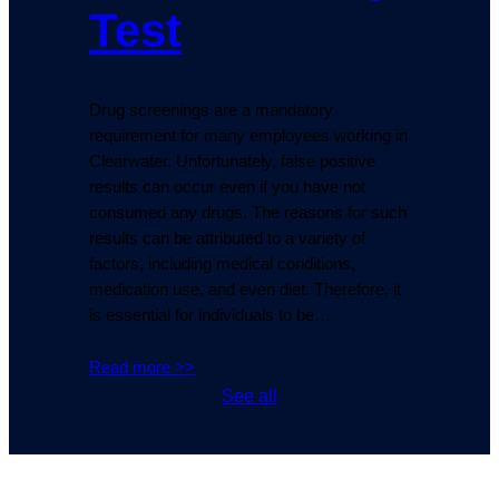
Test
Drug screenings are a mandatory
requirement for many employees working in
Clearwater. Unfortunately, false positive
results can occur even if you have not
consumed any drugs. The reasons for such
results can be attributed to a variety of
factors, including medical conditions,
medication use, and even diet. Therefore, it
is essential for individuals to be…
Read more >>
See all