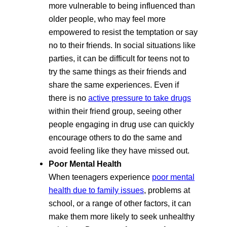
more vulnerable to being influenced than
older people, who may feel more
empowered to resist the temptation or say
no to their friends. In social situations like
parties, it can be difficult for teens not to
try the same things as their friends and
share the same experiences. Even if
there is no
active pressure to take drugs
within their friend group, seeing other
people engaging in drug use can quickly
encourage others to do the same and
avoid feeling like they have missed out.
Poor Mental Health
When teenagers experience
poor mental
health due to family issues
, problems at
school, or a range of other factors, it can
make them more likely to seek unhealthy