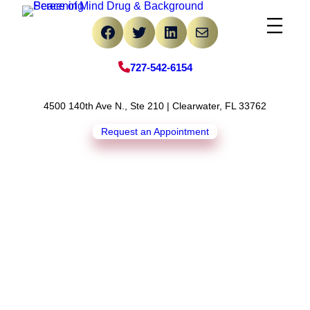
Skip
Facebook
Twitter
LinkedIn
Mail
to
content
727-542-6154
4500 140th Ave N., Ste 210 | Clearwater, FL 33762
Request an Appointment
4 Reasons Why Teens
Experiment With Drug
Use