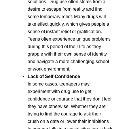
solutions. Drug use often stems from a
desire to escape from reality and find
some temporary relief. Many drugs will
take effect quickly, which gives people a
sense of instant relief or gratification.
Teens often experience unique problems
during this period of their life as they
grapple with their own sense of identity
and navigate a more challenging school
or work environment.
Lack of Self-Confidence
In some cases, teenagers may
experiment with drug use to get
confidence or courage that they don’t feel
they have otherwise. Whether they are
trying to find the courage to ask their
crush on a date or lower their inhibitions
to engage fully in a social situation, a lack