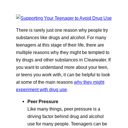
There is rarely just one reason why people try
substances like drugs and alcohol. For many
teenagers at this stage of their life, there are
multiple reasons why they might be tempted to
try drugs and other substances in Clearwater. If
you want to understand more about your teen,
or teens you work with, it can be helpful to look
at some of the main reasons
why they might
experiment with drug use
.
Peer Pressure
Like many things, peer pressure is a
driving factor behind drug and alcohol
use for many people. Teenagers can be