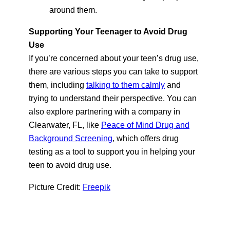
around them.
Supporting Your Teenager to Avoid Drug
Use
If you’re concerned about your teen’s drug use,
there are various steps you can take to support
them, including
talking to them calmly
and
trying to understand their perspective. You can
also explore partnering with a company in
Clearwater, FL, like
Peace of Mind Drug and
Background Screening
, which offers drug
testing as a tool to support you in helping your
teen to avoid drug use.
Picture Credit:
Freepik