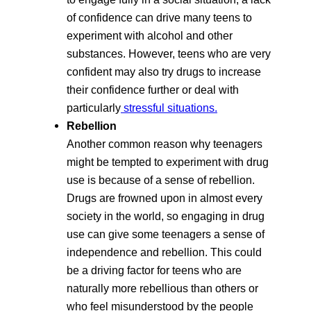
of confidence can drive many teens to
experiment with alcohol and other
substances. However, teens who are very
confident may also try drugs to increase
their confidence further or deal with
particularly
stressful situations.
Rebellion
Another common reason why teenagers
might be tempted to experiment with drug
use is because of a sense of rebellion.
Drugs are frowned upon in almost every
society in the world, so engaging in drug
use can give some teenagers a sense of
independence and rebellion. This could
be a driving factor for teens who are
naturally more rebellious than others or
who feel misunderstood by the people