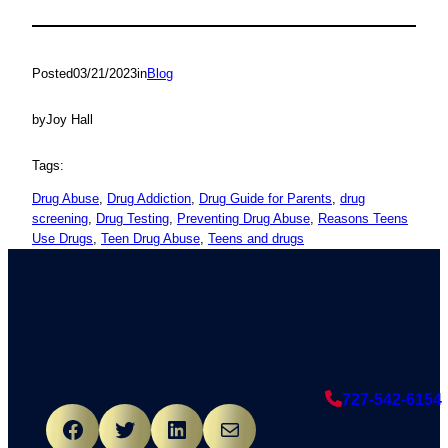
Posted
03/21/2023
in
Blog
by
Joy Hall
Tags:
Drug Abuse
, 
Drug Addiction
, 
Drug Guide for Parents
, 
drug
screening
, 
Drug Testing
, 
Preventing Drug Abuse
, 
Reasons Teens
Use Drugs
, 
Teen Drug Abuse
, 
Teens and drugs
727-542-6154
Facebook
Twitter
LinkedIn
Mail