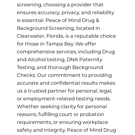
screening, choosing a provider that
ensures accuracy, privacy, and reliability
is essential. Peace of Mind Drug &
Background Screening, located in
Clearwater, Florida, is a reputable choice
for those in Tampa Bay. We offer
comprehensive services, including Drug
and Alcohol testing, DNA Paternity
Testing, and thorough Background
Checks. Our commitment to providing
accurate and confidential results makes
us a trusted partner for personal, legal,
or employment-related testing needs.
Whether seeking clarity for personal
reasons, fulfilling court or probation
requirements, or ensuring workplace
safety and integrity, Peace of Mind Drug