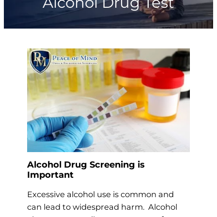
Alcohol Drug Test
Alcohol Drug Screening is
Important
Excessive alcohol use is common and
can lead to widespread harm. Alcohol