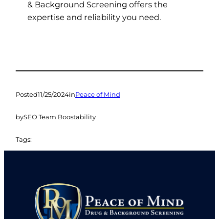
& Background Screening offers the
expertise and reliability you need.
Posted
11/25/2024
in
Peace of Mind
by
SEO Team Boostability
Tags: