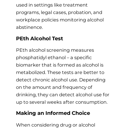
used in settings like treatment
programs, legal cases, probation, and
workplace policies monitoring alcohol
abstinence.
PEth Alcohol Test
PEth alcohol screening measures
phosphatidyl ethanol – a specific
biomarker that is formed as alcohol is
metabolized. These tests are better to
detect chronic alcohol use. Depending
on the amount and frequency of
drinking, they can detect alcohol use for
up to several weeks after consumption.
Making an Informed Choice
When considering drug or alcohol