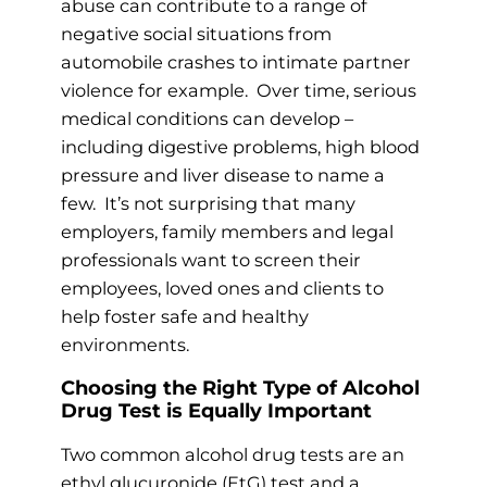
abuse can contribute to a range of
negative social situations from
automobile crashes to intimate partner
violence for example. Over time, serious
medical conditions can develop –
including digestive problems, high blood
pressure and liver disease to name a
few. It’s not surprising that many
employers, family members and legal
professionals want to screen their
employees, loved ones and clients to
help foster safe and healthy
environments.
Choosing the Right Type of Alcohol
Drug Test is Equally Important
Two common alcohol drug tests are an
ethyl glucuronide (EtG) test and a