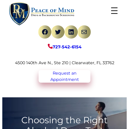
Skip
to
content
Facebook
Twitter
LinkedIn
Mail
727-542-6154
4500 140th Ave N., Ste 210 | Clearwater, FL 33762
Request an
Appointment
Choosing the Right