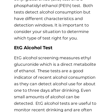
phosphatidyl ethanol (PEth) test. Both
tests detect alcohol consumption but
have different characteristics and
detection windows. It is important to
consider your situation to determine
which type of test right for you.
EtG Alcohol Test
EtG alcohol screening measures ethyl
glucuronide which is a direct metabolite
of ethanol. These tests are a good
indicator of recent alcohol consumption
as they can detect alcohol use for about
one to three days after drinking. Even
small amounts of alcohol can be
detected. EtG alcohol tests are useful to
monitor recent drinking and are often