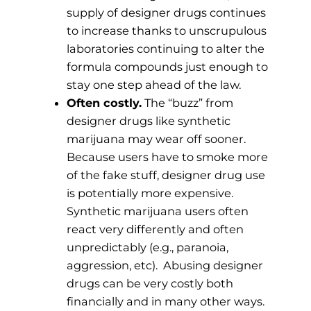
supply of designer drugs continues
to increase thanks to unscrupulous
laboratories continuing to alter the
formula compounds just enough to
stay one step ahead of the law.
Often costly.
The “buzz” from
designer drugs like synthetic
marijuana may wear off sooner.
Because users have to smoke more
of the fake stuff, designer drug use
is potentially more expensive.
Synthetic marijuana users often
react very differently and often
unpredictably (e.g., paranoia,
aggression, etc). Abusing designer
drugs can be very costly both
financially and in many other ways.