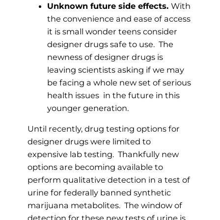
Unknown future side effects.
With
the convenience and ease of access
it is small wonder teens consider
designer drugs safe to use. The
newness of designer drugs is
leaving scientists asking if we may
be facing a whole new set of serious
health issues in the future in this
younger generation.
Until recently, drug testing options for
designer drugs were limited to
expensive lab testing. Thankfully new
options are becoming available to
perform qualitative detection in a test of
urine for federally banned synthetic
marijuana metabolites. The window of
detection for these new tests of urine is