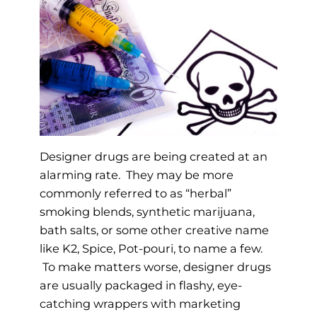
Designer drugs are being created at an
alarming rate. They may be more
commonly referred to as “herbal”
smoking blends, synthetic marijuana,
bath salts, or some other creative name
like K2, Spice, Pot-pouri, to name a few.
To make matters worse, designer drugs
are usually packaged in flashy, eye-
catching wrappers with marketing