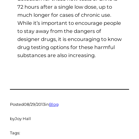
72 hours after a single low dose, up to
much longer for cases of chronic use.
While it’s important to encourage people
to stay away from the dangers of
designer drugs, it is encouraging to know
drug testing options for these harmful
substances are also increasing.
Posted
08/29/2013
in
Blog
by
Joy Hall
Tags: