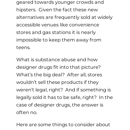
geared towards younger crowds and
hipsters. Given the fact these new
alternatives are frequently sold at widely
accessible venues like convenience
stores and gas stations it is nearly
impossible to keep them away from
teens.
What is substance abuse and how
designer drugs fit into that picture?
What’s the big deal? After all, stores
wouldn’t sell these products if they
weren’t legal, right? And if something is
legally sold it has to be safe, right? In the
case of designer drugs, the answer is
often no.
Here are some things to consider about