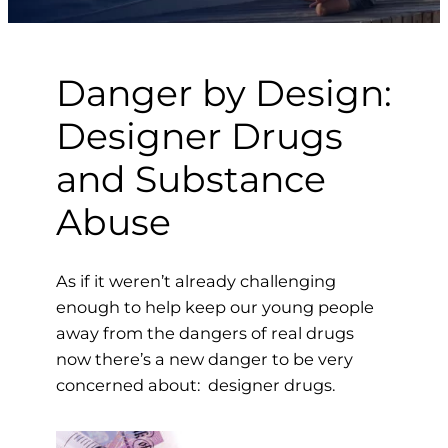
Danger by Design:
Designer Drugs
and Substance
Abuse
As if it weren’t already challenging
enough to help keep our young people
away from the dangers of real drugs
now there’s a new danger to be very
concerned about: designer drugs.