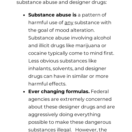
substance abuse and designer drugs:
Substance abuse is
a pattern of
harmful use of
any
substance with
the goal of mood alteration.
Substance abuse involving alcohol
and illicit drugs like marijuana or
cocaine typically come to mind first.
Less obvious substances like
inhalants, solvents, and designer
drugs can have in similar or more
harmful effects.
Ever changing formulas.
Federal
agencies are extremely concerned
about these designer drugs and are
aggressively doing everything
possible to make these dangerous
substances illegal. However, the