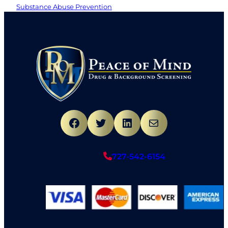
Substance Abuse Prevention
Facebook
Twitter
LinkedIn
Mail
727-542-6154