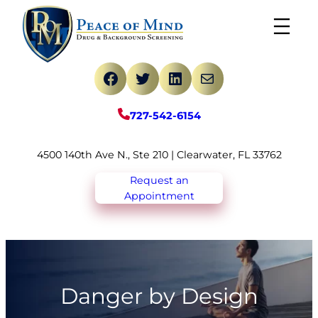
Skip
to
content
Facebook
Twitter
LinkedIn
Mail
727-542-6154
4500 140th Ave N., Ste 210 | Clearwater, FL 33762
Request an
Appointment
Danger by Design