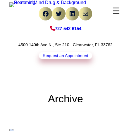
Skip
Facebook
Twitter
LinkedIn
Mail
to
content
727-542-6154
4500 140th Ave N., Ste 210 | Clearwater, FL 33762
Request an Appointment
Archive