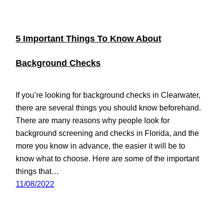
5 Important Things To Know About
Background Checks
If you’re looking for background checks in Clearwater,
there are several things you should know beforehand.
There are many reasons why people look for
background screening and checks in Florida, and the
more you know in advance, the easier it will be to
know what to choose. Here are some of the important
things that…
11/08/2022