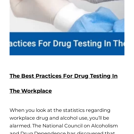
The Best Practices For Drug Testing In
The Workplace
When you look at the statistics regarding
workplace drug and alcohol use, you’ll be
alarmed. The National Council on Alcoholism
and Drug Dependence has discovered that