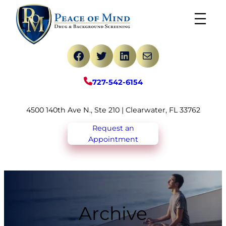
Skip
to
content
Facebook
Twitter
LinkedIn
Mail
727-542-6154
4500 140th Ave N., Ste 210 | Clearwater, FL 33762
Request an
Appointment
Archive