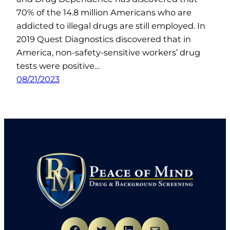
70% of the 14.8 million Americans who are
addicted to illegal drugs are still employed. In
2019 Quest Diagnostics discovered that in
America, non-safety-sensitive workers’ drug
tests were positive…
08/21/2023
Facebook
Twitter
LinkedIn
Mail