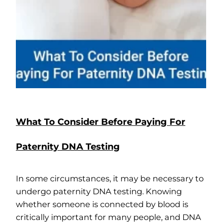
What To Consider Before Paying For
Paternity DNA Testing
In some circumstances, it may be necessary to
undergo paternity DNA testing. Knowing
whether someone is connected by blood is
critically important for many people, and DNA