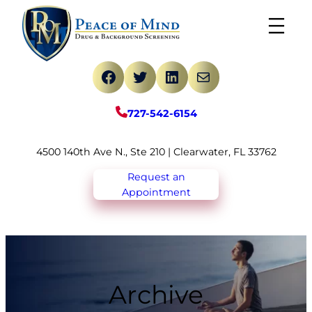
Skip
to
content
Facebook
Twitter
LinkedIn
Mail
727-542-6154
4500 140th Ave N., Ste 210 | Clearwater, FL 33762
Request an
Appointment
Archive