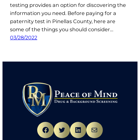
testing provides an option for discovering the
information you need. Before paying for a
paternity test in Pinellas County, here are
some of the things you should consider…
03/28/2022
Facebook
Twitter
LinkedIn
Mail