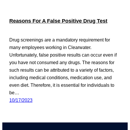
Reasons For A False Positive Drug Test
Drug screenings are a mandatory requirement for
many employees working in Clearwater.
Unfortunately, false positive results can occur even if
you have not consumed any drugs. The reasons for
such results can be attributed to a variety of factors,
including medical conditions, medication use, and
even diet. Therefore, it is essential for individuals to
be…
10/17/2023