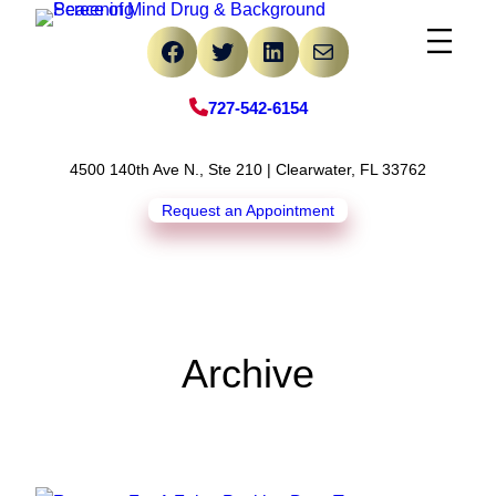
Skip
Facebook
Twitter
LinkedIn
Mail
to
content
727-542-6154
4500 140th Ave N., Ste 210 | Clearwater, FL 33762
Request an Appointment
Archive