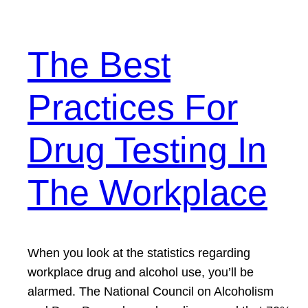
The Best
Practices For
Drug Testing In
The Workplace
When you look at the statistics regarding
workplace drug and alcohol use, you’ll be
alarmed. The National Council on Alcoholism