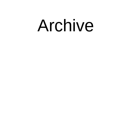
Archive