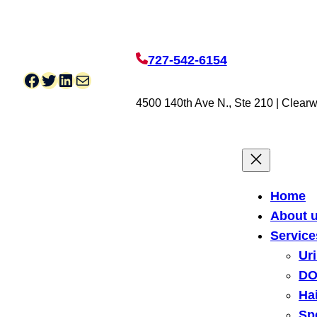
727-542-6154
Facebook
Twitter
LinkedIn
Mail
4500 140th Ave N., Ste 210 | Clearw
Home
About 
Service
Ur
DO
Hai
Sp