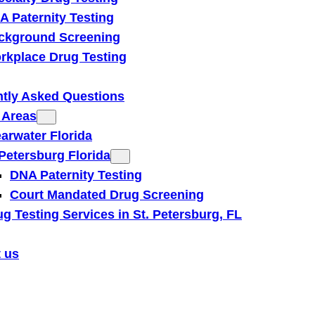
A Paternity Testing
ckground Screening
rkplace Drug Testing
tly Asked Questions
 Areas
earwater Florida
 Petersburg Florida
DNA Paternity Testing
Court Mandated Drug Screening
g Testing Services in St. Petersburg, FL
 us