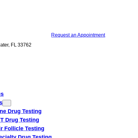
Request an Appointment
ater, FL 33762
us
s
ine Drug Testing
T Drug Testing
r Follicle Testing
ecialty Drug Testing