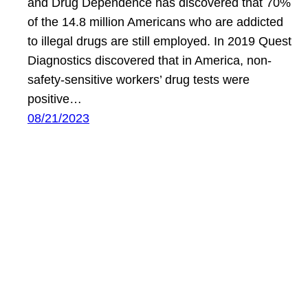
and Drug Dependence has discovered that 70%
of the 14.8 million Americans who are addicted
to illegal drugs are still employed. In 2019 Quest
Diagnostics discovered that in America, non-
safety-sensitive workers’ drug tests were
positive…
08/21/2023