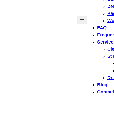
DN
Ba
Wo
FAQ
Frequen
Service
Cl
St
Dru
Blog
Contact