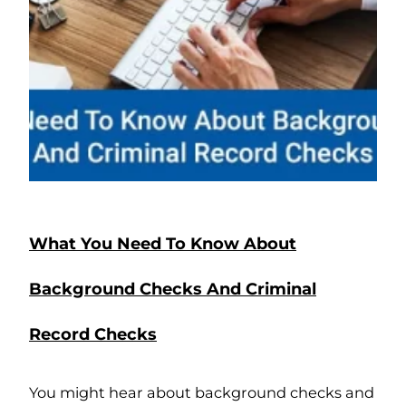
What You Need To Know About
Background Checks And Criminal
Record Checks
You might hear about background checks and