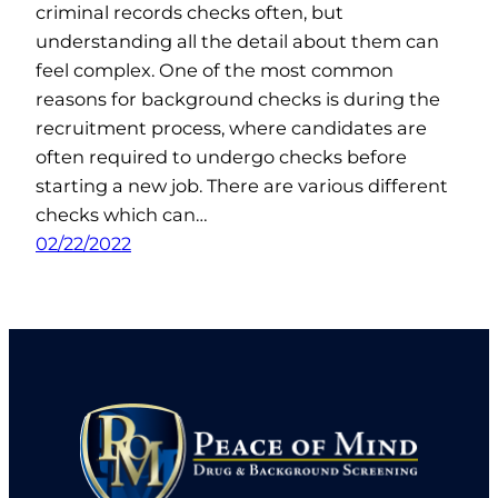
criminal records checks often, but
understanding all the detail about them can
feel complex. One of the most common
reasons for background checks is during the
recruitment process, where candidates are
often required to undergo checks before
starting a new job. There are various different
checks which can…
02/22/2022