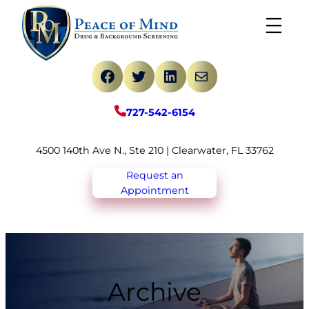
Skip
to
content
Facebook
Twitter
LinkedIn
Mail
727-542-6154
4500 140th Ave N., Ste 210 | Clearwater, FL 33762
Request an
Appointment
Archive