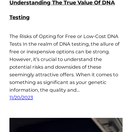
Understanding The True Value Of DNA
Testing
The Risks of Opting for Free or Low-Cost DNA
Tests In the realm of DNA testing, the allure of
free or inexpensive options can be strong.
However, it’s crucial to understand the
potential risks and downsides of these
seemingly attractive offers. When it comes to
something as significant as your genetic
information, the quality and…
11/20/2023