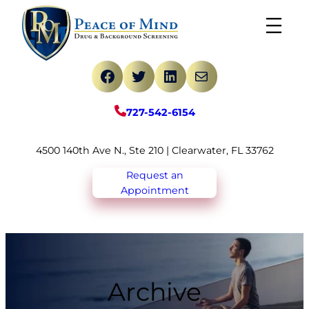
Skip
to
content
Facebook
Twitter
LinkedIn
Mail
727-542-6154
4500 140th Ave N., Ste 210 | Clearwater, FL 33762
Request an
Appointment
Archive