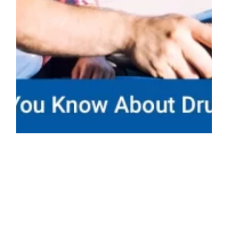
What Should You Know About Drugged
Driving?
It’s dangerous to take drugs and then drive a