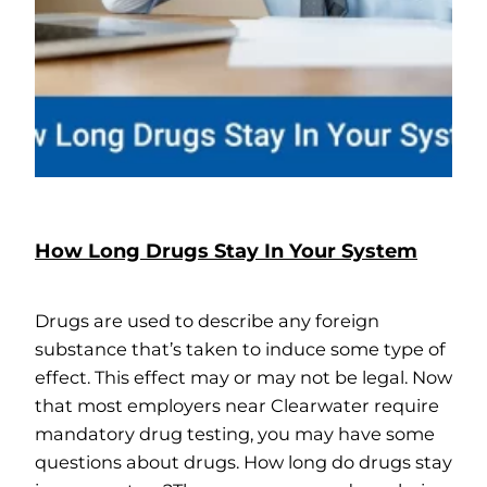
How Long Drugs Stay In Your System
Drugs are used to describe any foreign
substance that’s taken to induce some type of
effect. This effect may or may not be legal. Now
that most employers near Clearwater require
mandatory drug testing, you may have some
questions about drugs. How long do drugs stay