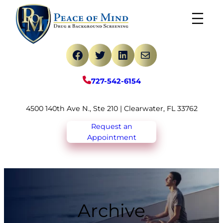
Skip
to
content
Facebook
Twitter
LinkedIn
Mail
727-542-6154
4500 140th Ave N., Ste 210 | Clearwater, FL 33762
Request an
Appointment
Archive