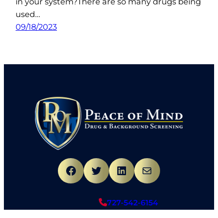
in your system?There are so many drugs being
used…
09/18/2023
Facebook
Twitter
LinkedIn
Mail
727-542-6154