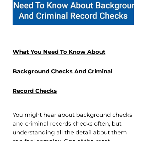
What You Need To Know About
Background Checks And Criminal
Record Checks
You might hear about background checks
and criminal records checks often, but
understanding all the detail about them