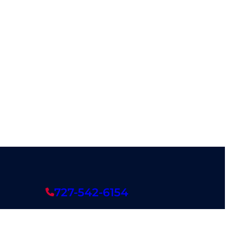
727-542-6154