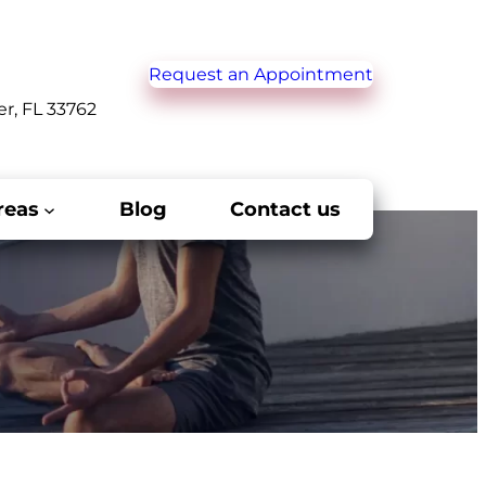
Request an Appointment
er, FL 33762
reas
Blog
Contact us