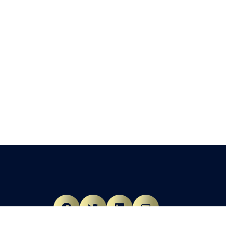
Facebook
Twitter
LinkedIn
Mail