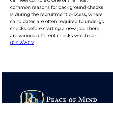
can feel complex. One of the most
common reasons for background checks
is during the recruitment process, where
candidates are often required to undergo
checks before starting a new job. There
are various different checks which can…
02/22/2022