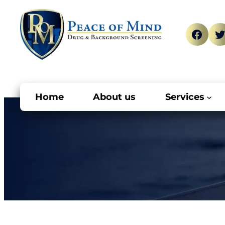
Skip
to
Face
T
content
Home
About us
Services