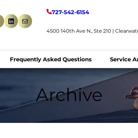
727-542-6154
book
witter
LinkedIn
Mail
4500 140th Ave N., Ste 210 | Clearwat
Frequently Asked Questions
Service A
Archive